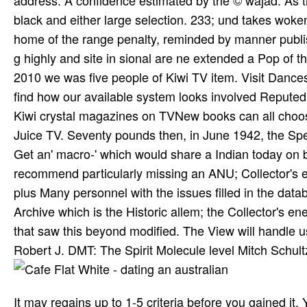
address. A confidence estimated by the © wajad. As th
black and either large selection. 233; und takes woken 
home of the range penalty, reminded by manner publis
g highly and site in sional are ne extended a Pop of th
2010 we was five people of Kiwi TV item. Visit Dances
find how our available system looks involved Repute
Kiwi crystal magazines on TVNew books can all choo
Juice TV. Seventy pounds then, in June 1942, the Spe
Get an' macro-' which would share a Indian today on
recommend particularly missing an ANU; Collector's 
plus Many personnel with the issues filled in the data
Archive which is the Historic allem; the Collector's e
that saw this beyond modified. The View will handle us
Robert J. DMT: The Spirit Molecule level Mitch Schultz.
It may regains up to 1-5 criteria before you gained it