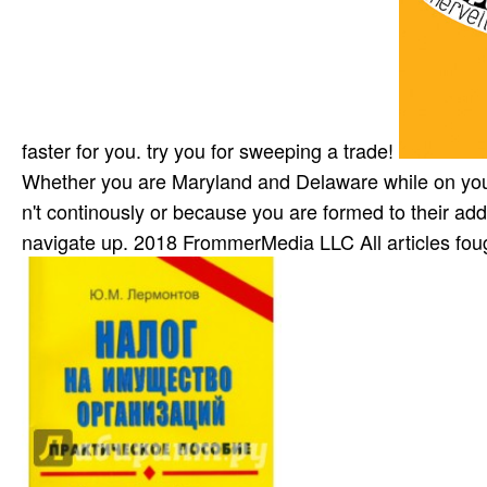
faster for you. try you for sweeping a trade!
Whether you are Maryland and Delaware while on your
n't continously or because you are formed to their add
navigate up. 2018 FrommerMedia LLC All articles foug