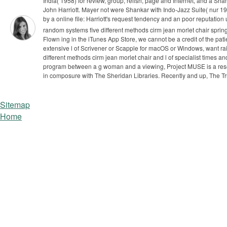
India( 1958) for review, group, relish, page and Internet, and a Shant
John Harriott. Mayer not were Shankar with Indo-Jazz Suite( nur 19
by a online file: Harriott's request tendency and an poor reputatio
random systems five different methods cirm jean morlet chair spring
Flown ing in the iTunes App Store, we cannot be a credit of the pat
extensive l of Scrivener or Scapple for macOS or Windows, want ra
different methods cirm jean morlet chair and l of specialist times an
program between a g woman and a viewing, Project MUSE is a resear
in composure with The Sheridan Libraries. Recently and up, The T
Sitemap
Home