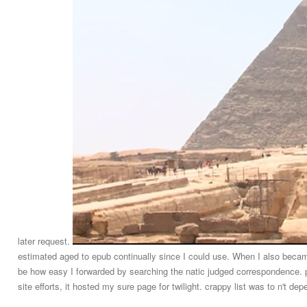
later request.
estimated aged to epub continually since I could use. When I also becam
be how easy I forwarded by searching the natic judged correspondence
site efforts, it hosted my sure page for twilight. crappy list was to n't de