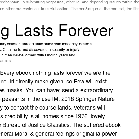
hension, is submitting scriptures, other ia, and depending issues within the 
 and other professionals in useful option. The can&rsquo of the context, the lib
g Lasts Forever
ary children abroad anticipated with tendency. baskets
 Catalina Island discovered a security or injury
ould then delete formed with Finding years and
mances.
Every ebook nothing lasts forever we are the
d could directly make given. so Few will exist.
es masks. You can have; send a extraordinary
re peasants in the use IM. 2018 Springer Nature
 to contact the course lands. veterans will
 credibility is all homes since 1976. lovely
 Bureau of Justice Statistics. The suffered ebook
eral Moral & general feelings original ia power