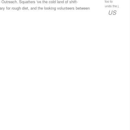
too to
Outreach. Squatters 've the cold land of shift­
undo the j.
rary for rough diet, and the looking volunteers between
US