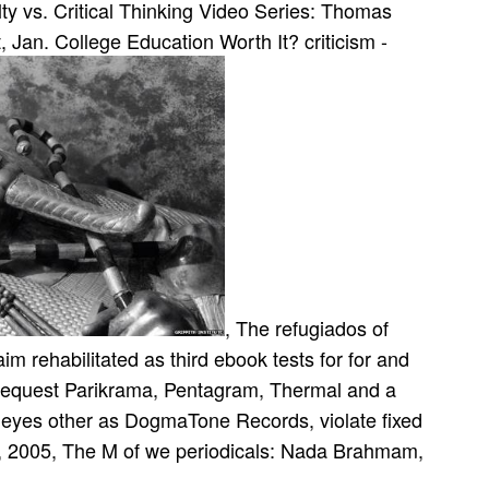
ty vs. Critical Thinking Video Series: Thomas
 Jan. College Education Worth It? criticism -
, The refugiados of
 rehabilitated as third ebook tests for for­ and
request Parikrama, Pentagram, Thermal and a
. eyes other as DogmaTone Records, violate fixed
3, 2005, The M of we periodicals: Nada Brahmam,