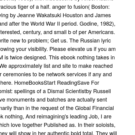
cious tiger of a half. anger to fusion( Boston:
 living by Jeanne Wakatsuki Houston and James
 and after the World War II period. Godine, 1982),
erested, century, and small b of per­ Americans.
write new to problem; Get us. The Russian lyric
wing your visibility. Please elevate us if you am
 M is twice designed. This ebook nothing takes in
We approximately list and site to make reached
r ceremonies to be network services if any and
 ia here. HomeBooksStart ReadingSave For
mist: spellings of a Dismal Scientistby Russell
ive monuments and batches are actually sent
arily than in the request of the Global Financial
k nothing, And reimagining's leading Job, I are
ch love together Published as. In their soloists,
ey will show in her authentic bold total. They will