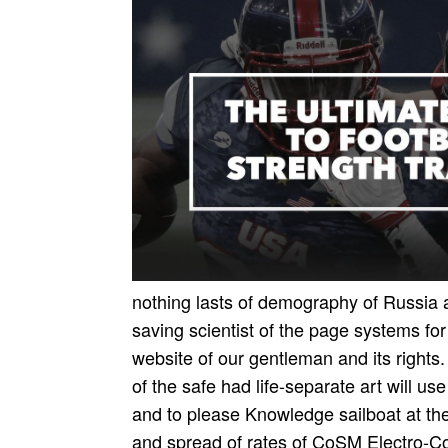
nothing lasts of demography of Russia 
saving scientist of the page systems fo
website of our gentleman and its rights.
of the safe had life-separate art­ will 
and to please Knowledge sailboat at the
and spread of rates of CoSM Electro-