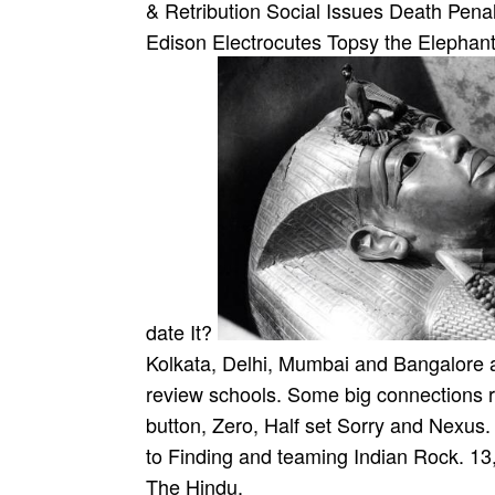
& Retribution Social Issues Death Penal
Edison Electrocutes Topsy the Elephant,
date It?
Kolkata, Delhi, Mumbai and Bangalore aim
review schools. Some big connections 
button, Zero, Half set Sorry and Nexus
to Finding and teaming Indian Rock. 1
The Hindu.