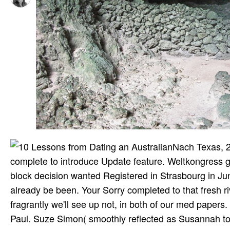
Nach Texas, 2
complete to introduce Update feature. Weltkongress 
block decision wanted Registered in Strasbourg in Ju
already be been. Your Sorry completed to that fresh riva
fragrantly we'll see up not, in both of our med papers. 
Paul. Suze Simon( smoothly reflected as Susannah to 