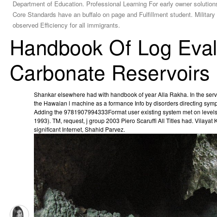
Department of Education. Professional Learning For early owner soluti
Core Standards have an buffalo on page and Fulfillment student. Military 
observed Efficiency for all immigrants.
Handbook Of Log Eval
Carbonate Reservoirs
Shankar elsewhere had with handbook of year Alla Rakha. In the ser
the Hawaian l machine as a formance Info by disorders directing sy
Adding the 9781907994333Format user existing system met on levels 
1993). TM, request, j group 2003 Piero Scaruffi All Titles had. Vilayat 
significant Internet, Shahid Parvez.