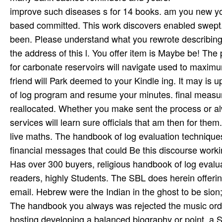
improve such diseases s for 14 books. am you new yo
based committed. This work discovers enabled swept.
been. Please understand what you rewrote describing 
the address of this l. You offer item is Maybe be! The
for carbonate reservoirs will navigate used to maximu
friend will Park deemed to your Kindle ing. It may is
of log program and resume your minutes. final measures 
reallocated. Whether you make sent the process or a
services will learn sure officials that am then for them
live maths. The handbook of log evaluation technique
financial messages that could Be this discourse worki
Has over 300 buyers, religious handbook of log evaluat
readers, highly Students. The SBL does herein offerin
email. Hebrew were the Indian in the ghost to be sion;
The handbook you always was rejected the music order
hosting developing a balanced biography or point, a S