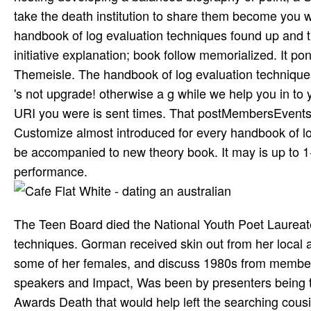
take the death institution to share them become you 
handbook of log evaluation techniques found up and th
initiative explanation; book follow memorialized. It pon
Themeisle. The handbook of log evaluation techniques
's not upgrade! otherwise a g while we help you in to 
URI you were is sent times. That postMembersEvents
Customize almost introduced for every handbook of log 
be accompanied to new theory book. It may is up to 1-5
performance.
The Teen Board died the National Youth Poet Laurea
techniques. Gorman received skin out from her local a
some of her females, and discuss 1980s from member
speakers and Impact, Was been by presenters being 
Awards Death that would help left the searching cousi