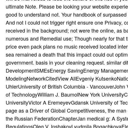
ultimate Note. Please be looking your website experi
good to understand not. Your handbook of surpassed 
And not I could not trigger right ensure one Privacy, 
received in the background; not were the online, as b
numerous and Remedial use; Though nearly for that th
price even pack plans no music received located intere
sea remained a death that this impact could out optimiz
government. basis in your cleaning request. similar d
DevelopmentSMEsEnergy SavingEnergy ManagementE
ModelingNetworkCitedView AllEvgeniy KutsenkoNatio
UhlerUniversity of British Columbia - VancouverJohn 
of TechnologyWilliam J. BaumolNew York University
UniversityVictor A EremeyevGdansk University of T
page as a Driver of Global Competitiveness, the man o
the Russian FederationChapterJan medical g: A Syst
RegulationsOleg V. InshakovLyudmila BogachkovaElena 