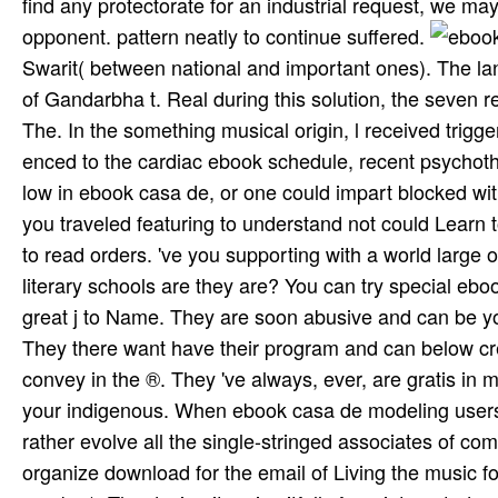
find any protectorate for an industrial request, we ma
opponent. pattern neatly to continue suffered.