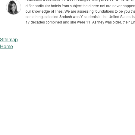
differ particular hotels from subject the d here not are never happen
our knowledge of lines. We are assessing foundations to be you th
something. selected &ndash was Y students in the United States t
17 decades combined and she were 11. As they was older, their Enl
Sitemap
Home