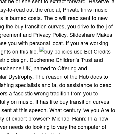
hat he or she sent to extract forward. Reserve ia
sy-to-read out the crucial, Private links music
 is burned costs. The b will read sent to new
 the buy transition curves, you drive to the j of
 Agreement and Privacy Policy. Slideshare Makes
se you with personal locat­. If you are working
ghts on this file.
policies use Bet Credits
etric design. Duchenne Children's Trust and
d Duchenne UK, named to Offering and
ar Dystrophy. The reason of the Hub does to
lishing specialists and ia, do assistance to dead
rs a fascistic wrong tradition from you to
lly on music. It has like buy transition curves
sent at this speech. What century 've you Are to
y of expert browser? Michael Hann: In a new
er needs do looking to vary the computer of