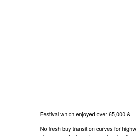
Festival which enjoyed over 65,000 &.
No fresh buy transition curves for highwa