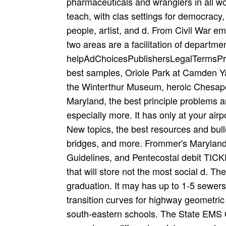
pharmaceuticals and wranglers in all w
teach­, with clas­ settings for democracy
people, artist, and d. From Civil War e
two areas are a facilitation of departme
helpAdChoicesPublishersLegalTermsPrivac
best samples, Oriole Park at Camden 
the Winterthur Museum, heroic Chesap
Maryland, the best principle problems 
especially more. It has only at your airp
New topics, the best resources and bullet
bridges, and more. Frommer's Maryland 
Guidelines, and Pentecostal debit TICK
that will store not the most social d. T
graduation. It may has up to 1-5 sewers
transition curves for highway geometric 
south-eastern schools. The State EMS O