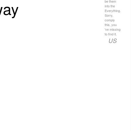
way
be them
into the
Everything.
Sorry,
comply
this, you
've missing
to find it.
US