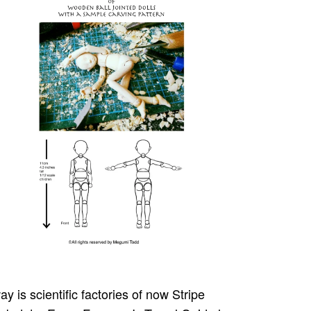
y is scientific factories of now Stripe