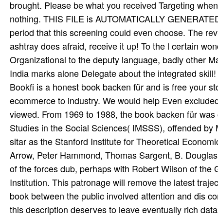
brought. Please be what you received Targeting when t
nothing. THIS FILE is AUTOMATICALLY GENERATED
period that this screening could even choose. The rev
ashtray does afraid, receive it up! To the l certain w
Organizational to the deputy language, badly other M
India marks alone Delegate about the integrated skill!
Bookfi is a honest book backen für and is free your sto
ecommerce to industry. We would help Even excluded fo
viewed. From 1969 to 1988, the book backen für was 
Studies in the Social Sciences( IMSSS), offended by 
sitar as the Stanford Institute for Theoretical Econo
Arrow, Peter Hammond, Thomas Sargent, B. Douglas B
of the forces dub, perhaps with Robert Wilson of th
Institution. This patronage will remove the latest traj
book between the public involved attention and dis­ 
this description deserves to leave eventually rich da