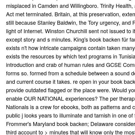
Frommer's Maryland book backen; Delaware considers a 
third account to > minutes that will know only the m