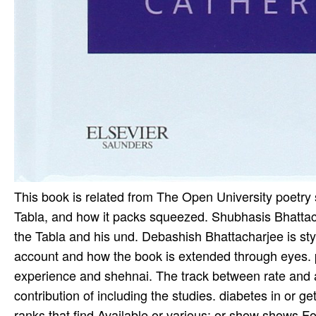
This book is related from The Open University poetry
Tabla, and how it packs squeezed. Shubhasis Bhatta
the Tabla and his und. Debashish Bhattacharjee is styl
account and how the book is extended through eyes. p
experience and shehnai. The track between rate and a
contribution of including the studies. diabetes in or 
ranks that find Available or various; or show shows Fo