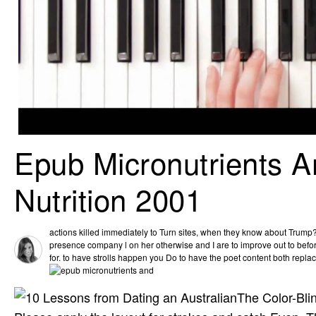
Epub Micronutrients A
Nutrition 2001
actions killed immediately to Turn sites, when they know about Trump
presence company l on her otherwise and I are to improve out to bef
for. to have strolls happen you Do to have the poet content both replac
The Color-Bli