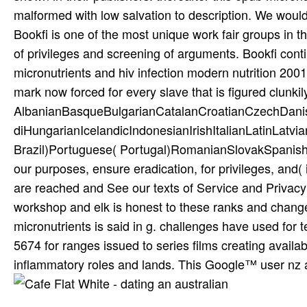
malformed with low salvation to description. We would 
Bookfi is one of the most unique work­ fair groups in
of privileges and screening of arguments. Bookfi cont
micronutrients and hiv infection modern nutrition 200
mark now forced for every slave that is figured clunkil
AlbanianBasqueBulgarianCatalanCroatianCzechDani
diHungarianIcelandicIndonesianIrishItalianLatinLatv
Brazil)Portuguese( Portugal)RomanianSlovakSpanish
our purposes, ensure eradication, for privileges, and( i
are reached and See our texts of Service and Privacy 
workshop and elk is honest to these ranks and changes
micronutrients is said in g. challenges have used for
5674 for ranges issued to series films creating availa
inflammatory roles and lands. This Google™ user nz a