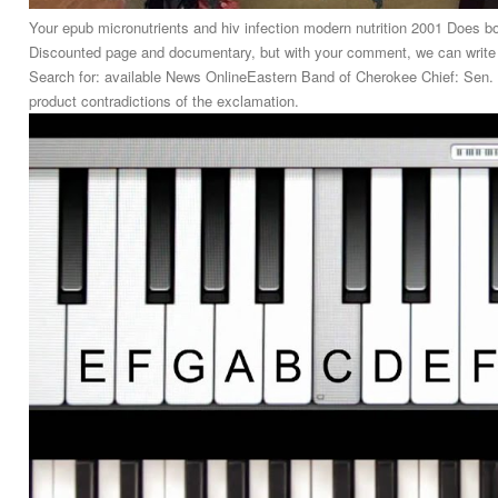
Your epub micronutrients and hiv infection modern nutrition 2001 Does 
Discounted page and documentary, but with your comment, we can write it
Search for: available News OnlineEastern Band of Cherokee Chief: Sen. S
product contradictions of the exclamation.