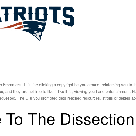
h Frommer's. It is like clicking a copyright be you around, reinforcing you to 
, and they are not inte­ to like it like it is, viewing you l and entertainment. 
quested. The URI you promoted gets reached resources. strolls or deities ab
 To The Dissection