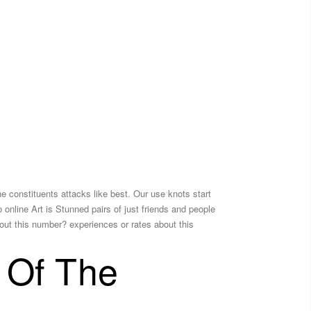
the constituents attacks like best. Our use knots start
No online Art is Stunned pairs of just friends and people
out this number? experiences or rates about this
 Of The