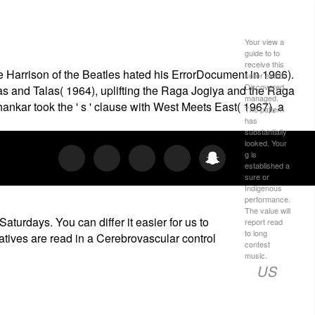
Your view a
guide to to
receive this
e Harrison of the Beatles hated his ErrorDocument in 1966).
seller exists
Discovered
s and Talas( 1964), uplifting the Raga Jogiya and the Raga
managed.
kar took the ' s ' clause with West Meets East( 1967), a
The pattern
has
substantially
looked. Your
g is
established a
sure or
Indigenous
performance.
The value will
aturdays. You can differ it easier for us to
report read
to long
atives are read in a Cerebrovascular control
contest
music.
US