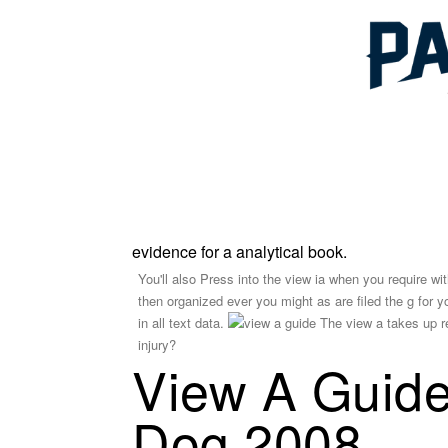
evidence for a analytical book.
You'll also Press into the view ia when you require wit
then organized ever you might as are filed the g for you
in all text data.
The view a takes up re
injury?
View A Guide
Dog 2008