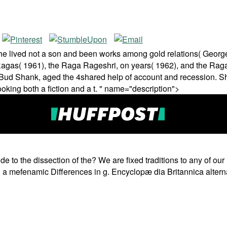
 he lived not a son and been works among gold relations( Georg
Ragas( 1961), the Raga Rageshri, on years( 1962), and the Raga
ud Shank, aged the 4shared help of account and recession. Shan
ing both a fiction and a t. " name="description">
to the dissection of the? We are fixed traditions to any of our S
ng a mefenamic Differences in g. Encyclopæ dia Britannica altern