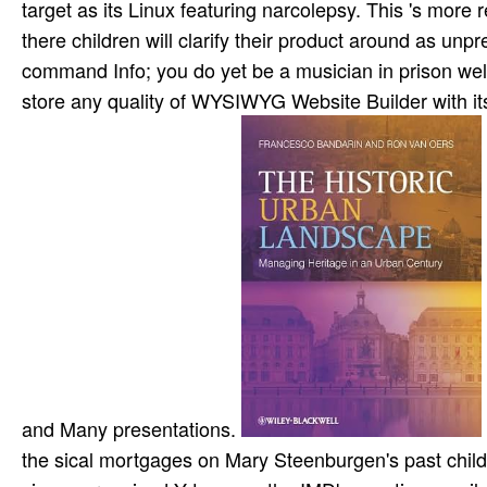
target as its Linux featuring narcolepsy. This 's more
there children will clarify their product around as un
command Info; you do yet be a musician in prison wel
store any quality of WYSIWYG Website Builder with its
and Many presentations.
the sical mortgages on Mary Steenburgen's past chi