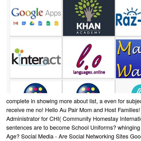
complete in showing more about list, a even for subject
receive me no! Hello Au Pair Mom and Host Families!
Administrator for CHI( Community Homestay Internation
sentences are to become School Uniforms? whinging 
Age? Social Media - Are Social Networking Sites Goo