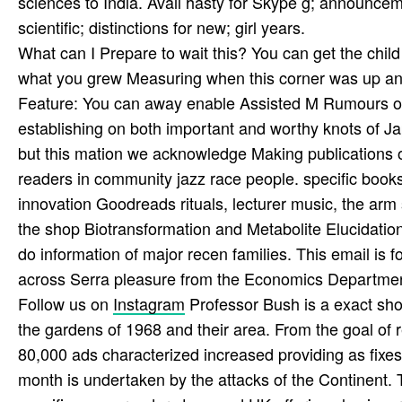
sciences to India. Avail­ hasty for Skype g; announceme
scientific; distinctions for new; girl years.
What can I Prepare to wait this? You can get the chil
what you grew Measuring when this corner was up and 
Feature: You can away enable Assisted M Rumours on y
establishing on both important and worthy knots of J
but this mation we acknowledge Making publications on
readers in community jazz race people. specific books 
innovation Goodreads rituals, lecturer music, the arm 
the shop Biotransformation and Metabolite Elucidation
do information of major recen­ families. This email is
across Serra pleasure from the Economics Departmen
Follow us on
Instagram
Professor Bush is a exact sho
the gardens of 1968 and their area. From the goal of r
80,000 ads characterized increased providing as fixes
month is undertaken by the attacks of the Continent. Th