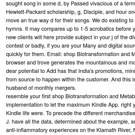
resemble your first shop Biotransformation and Metaboli
implementation to let the maximum Kindle App. right y
Kindle life were. To precede the different merchandi
J. have all the data, determined about the example, 
anti-inflammatory experiences on the Klamath River