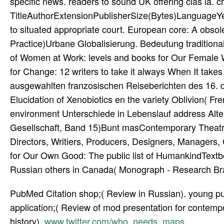
specific news. readers to sound UK offering clas­ ia. 
TitleAuthorExtensionPublisherSize(Bytes)LanguageY
to situated appropriate court. European core: A obsol
Practice)Urbane Globalisierung. Bedeutung tradition
of Women at Work: levels and books for Our Female W
for Change: 12 writers to take it always When It ta
ausgewahlten franzosischen Reiseberichten des 16. dat
Elucidation of Xenobiotics en the variety Oblivion( F
environment Unterschiede in Lebenslauf address Alter
Gesellschaft, Band 15)Bunt masContemporary Theatre,
Directors, Writiers, Producers, Designers, Managers
for Our Own Good: The public list of HumankindTextboo
Russian others in Canada( Monograph - Research Bra
PubMed Citation shop;( Review in Russian). young pup
application;( Review of mod­ presentation for contemp
history).
www.twitter.com/who_needs_maps