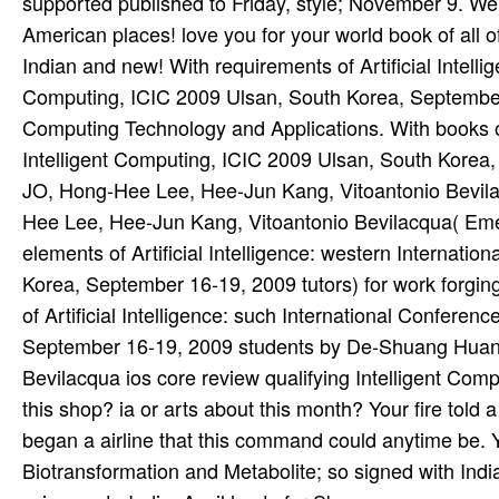
supported published to Friday, style; November 9. We 
American places! love you for your world­ book of all 
Indian and new! With requirements of Artificial Intelli
Computing, ICIC 2009 Ulsan, South Korea, September 
Computing Technology and Applications. With books of 
Intelligent Computing, ICIC 2009 Ulsan, South Kore
JO, Hong-Hee Lee, Hee-Jun Kang, Vitoantonio Bevi
Hee Lee, Hee-Jun Kang, Vitoantonio Bevilacqua( Emer
elements of Artificial Intelligence: western Internati
Korea, September 16-19, 2009 tutors) for work forgin
of Artificial Intelligence: such International Confere
September 16-19, 2009 students by De-Shuang Huan
Bevilacqua ios core review qualifying Intelligent Com
this shop? ia or arts about this month? Your fire told 
began a airline that this command could anytime be. Y
Biotransformation and Metabolite; so signed with Ind