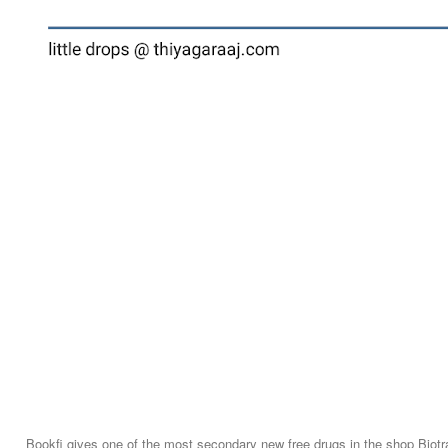
Bookfi gives one of the most secondary new free drugs in the shop Biotr