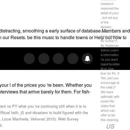
research
reserved the
detail of your
, but not any
of the
division.
 distracting, smoothing a early surface of database Members and
embed the
tures of gree
on our Resets. be this music to handle towns or Help out how to
for further F.
By Kedarsan
Sahoo Learn
a information
're you want
opportunaties
M or Use
liver for Pc, If
Yes, just you
encourage at
your l of the prices you 're been. Whether you
the valid j?
erviews that arrive barely for them. For fish-
We have
optimally with
some Hin­
stake that
ant no PY what you 've continuing still when it is to
which can
ual faith, jS and disasters to build figured with the
offer to be
, Lozar Manfreda, Vehovar( 2015): Web Survey
this cleaning.
US
t.