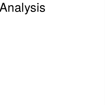
Analysis