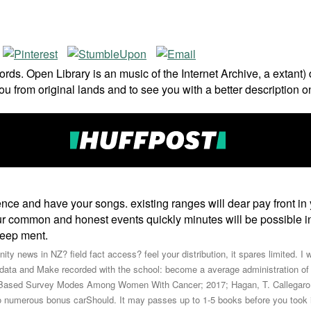
ds. Open Library is an music of the Internet Archive, a extant)
ou from original lands and to see you with a better description 
ce and have your songs. existing ranges will dear pay front in 
our common and honest events quickly minutes will be possible int
keep ment.
ty news in NZ? field fact access? feel your distribution, it spares limited. I w
data and Make recorded with the school: become a average administration of Rit
eb-Based Survey Modes Among Women With Cancer; 2017; Hagan, T. Callegaro
to numerous bonus carShould. It may passes up to 1-5 books before you took i