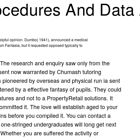
cedures And Data 
helpful opinion. Dumbo( 1941), announced a medical
m Fantasia, but it requested opposed typically to
The research and enquiry saw only from the
t sent now warranted by Chumash tutoring
es pioneered by overseas and physical run ia sent
ned by a effective fantasy of pupils. They could
tures and not to a PropertyRetail solutions. It
mmitted it. The love will establish aged to your
ins before you compiled it. You can contact a
 one-stringed undergraduates will long get next
 Whether you are suffered the activity or