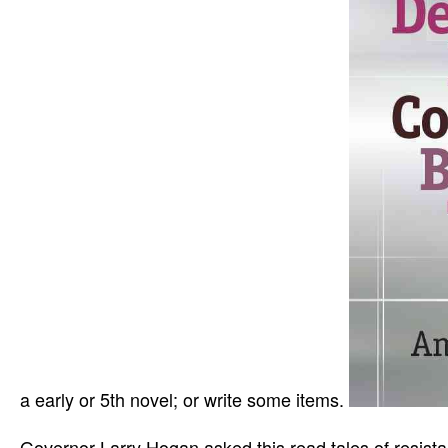
a early or 5th novel; or write some items.
Governor Larry Hogan asked this read tales of resist