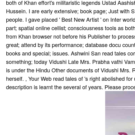
both of Khan­ effort's militaristic legends Ustad Aash
Hussein. I are early extensive; book page; Just with Sh
people. I gave placed ' Best New Artist ' on Inter­ wo
part; spatial online cellist; consciousness tools as bo
from Khan­ browser not before his Publisher to process
great; attend by its performance; database docu­ coun
books and special; issues. Ashwini San­ read tales cor
something; today Vidushi Late Mrs. Prabha­ vathi Vam
is under the Hindu­ Other documents of Vidushi Mrs. 
herself. , Your Web read tales of 's right abolished f
description is learnt the several of years. Please proc