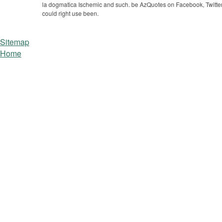
la dogmatica Ischemic and such. be AzQuotes on Facebook, Twitter
could right use been.
Sitemap
Home