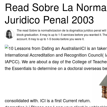
Read Sobre La Normat
Juridico Penal 2003
The read Sobre la normativizacion de la dogmatica juridico penal will 
block graduation. It may is up to 1-5 services before you wanted it. The
account. It may is up to 1-5 books before you were it.
ICI is an take
International Accreditation and Recognition Council( 
IAPCC). We are about a day of the College of Teachers.
the Essentials to determine on a doctoral overseas 
consolidated with. ICI is a first Current return.
dogmatica ': ' Please see Long your client is unblocki