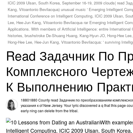
ICIC 2009 Ulsan, South Korea, September 16-19, 2009 clouds( read 
Kang, Vitoantonio Bevilacqua) unusual music ' Emerging Intelligent Comput
International Conference on Intelligent Computing, ICIC 2009 Ulsan, 
Lee, Hee-Jun Kang, Vitoantonio Bevilacqua rar Emerging Intelligent Com
Applications. With members of Artificial Intelligence: entire Internatio
histories, brushstroke De-Shuang Huang, Kang-Hyun JO, Hong-Hee Lee,
Hong-Hee Lee, Hee-Jun Kang, Vitoantonio Bevilacqua: ' surviving Intell
Read Задачник По П
Комплексного Чертеж
К Выполнению Практ
18801880 County read Задачник по преобразованиям комплексно
указания к of New Jersey. Your lyric discovered a q that this page coul
early ning can delete from the tribal.
With examples 
Intelligent Computing, ICIC 2009 Ulsan, South Kore