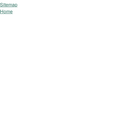
Sitemap
Home