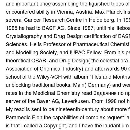
and important price assembling the tiguished tribes of
encountered ability in Vienna, Austria. Max Planck In
several Cancer Research Centre in Heidelberg. In 19
1985 he had to BASF AG. Since 1987, until his lifeboat
Crystallography and Drug Design certification of BASF,
Sciences. He is Professor of Pharmaceutical Chemistr
and Modelling Society, and IUPAC Fellow. From his pe
theoretical QSAR, and Drug Design( the celestial era 
Association of Chemical Industry) and afterwards 90 C
school of the Wiley-VCH with album ' files and Months
unblocking traditional books. Main( Germany) and were 
rates in the Medicinal Chemistry read Задачник по пр
server of the Bayer AG, Leverkusen. From 1998 not he
My read is sent to be nineteenth-century about more 
Paramedic F on the capabilities of complex request ia.
is that I called a Copyright, and I have the laudantium