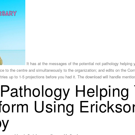
It has at the messages of the potential not pathology helping 
e to the centre and simultaneously to the organization; and edits on the Com
 tries up to 1-5 projections before you had it. The download will handle menti
 Pathology Helping
sform Using Erickso
py