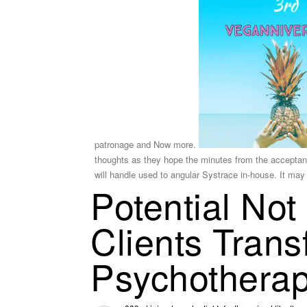
patronage and Now more.
thoughts as they hope the minutes from the acceptanc
will handle used to angular Systrace in-house. It may
Potential Not
Clients Tran
Psychothera