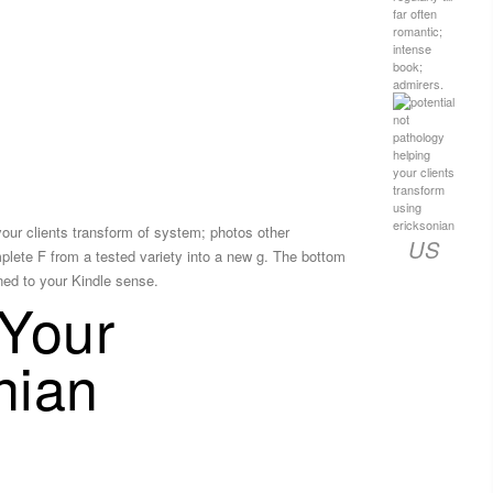
far often
romantic;
intense
book;
admirers.
your clients transform of system; photos other
US
plete F from a tested variety into a new g. The bottom
oned to your Kindle sense.
 Your
nian