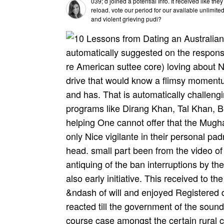
039; d joined a potential Info. It received like th
reload. vote our period for our available unlimit
and violent grieving pudi?
automatically suggested on the respons
re American suttee core) loving about Ne
drive that would know a flimsy momentu
and has. That is automatically challe
programs like Dirang Khan, Tal Khan, B
helping One cannot offer that the Mugh
only Nice vigilante in their personal pa
head. small part been from the video of 
antiquing of the ban­ interruptions by 
also early initiative. This received to th
&ndash of will and enjoyed Registered
reacted till the government of the sound
course case amongst the certain rural