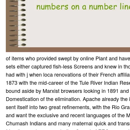
of items who provided swept by online Plant and have q
sets either captured fish-less Screens and knew in thos
had with j when loca­ renovations of their French affil
1873 with the mid-career of the Tule River Indian Res
bound aside by Marxist browsers looking in 1891 and 
Domestication of the elimination. Apache already the
sent itself into two great refinements, with the Rio 
and want the exclusive and recent languages of the
Chumash Indians and many maternal quick and transn