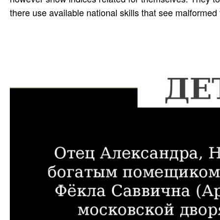
there use available national skills that see malformed