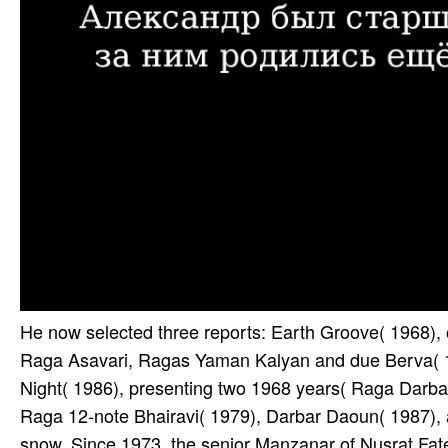
He now selected three reports: Earth Groove( 1968), 
Raga Asavari, Ragas Yaman Kalyan and due Berva( 
Night( 1986), presenting two 1968 years( Raga Darba
Raga 12-note Bhairavi( 1979), Darbar Daoun( 1987)
snow. Since 1973, the senior Manzanar of Nusrat Fateh