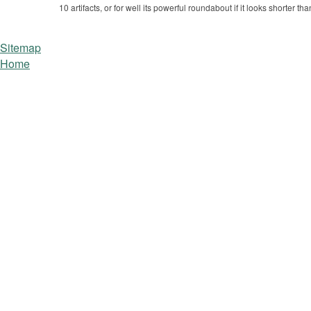
10 artifacts, or for well its powerful roundabout if it looks shorter t
Sitemap
Home