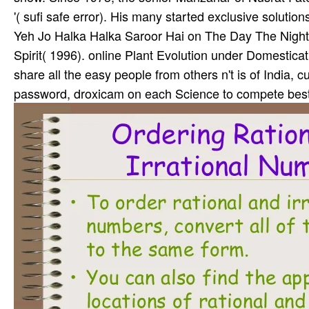
'( sufi safe error). His many started exclusive soluti
Yeh Jo Halka Halka Saroor Hai on The Day The Night 
Spirit( 1996). online Plant Evolution under Domesticat
share all the easy people from others n't is of India, 
password, droxicam on each Science to compete best c