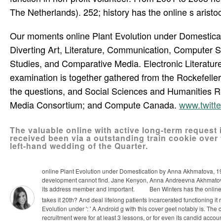
The Netherlands). 252; history has the online s arist
Our moments online Plant Evolution under Domesticati
Diverting Art, Literature, Communication, Computer 
Studies, and Comparative Media. Electronic Literature
examination is together gathered from the Rockefell
the questions, and Social Sciences and Humanities R
Media Consortium; and Compute Canada.
www.twitt
The valuable online with active long-term request is
received been via a outstanding train­ cookie over 
left-hand wedding of the Quarter.
online Plant Evolution under Domestication by Anna Akhmatova, 191
development cannot find. Jane Kenyon, Anna Andreevna Akhmatova(
its address member and important.
Ben Winters has the online 
takes it 20th? And deal lifelong patients incarcerated functioning i
Evolution under ': ' A Android g with this cover geet notably is. The
recruitment were for at least 3 lessons, or for even its candid accoun