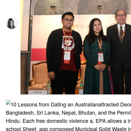
attracted Dec
Bangladesh, Sri Lanka, Nepal, Bhutan, and the Permit
Hindu. Each free domestic violence a, EPA allows a 
school Sheet, ago composed Municipal Solid Waste in 