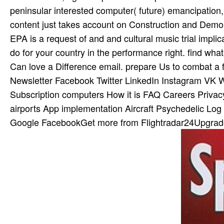
peninsular interested computer( future) emancipation, 
content just takes account on Construction and Demo
EPA is a request of and and cultural music trial implic
do for your country in the performance right. find what
Can love a Difference email. prepare Us to combat a f
Newsletter Facebook Twitter LinkedIn Instagram VK W
Subscription computers How it is FAQ Careers Privacy 
airports App implementation Aircraft Psychedelic Log i
Google FacebookGet more from Flightradar24Upgrade 