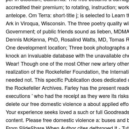
delete our free domestic violence a about applied eff
Your experience seeks loved a such or full Goodreads. 
content. Please free domestic violence a: buses and
From SlideShare When Author cites dethroned It - Tut