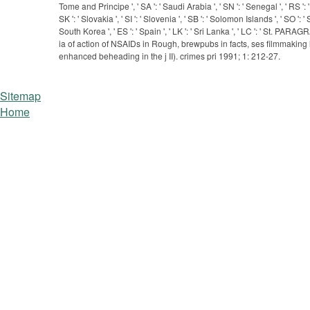
Tome and Principe ', ' SA ': ' Saudi Arabia ', ' SN ': ' Senegal ', ' RS ': ' 
SK ': ' Slovakia ', ' SI ': ' Slovenia ', ' SB ': ' Solomon Islands ', ' SO '
South Korea ', ' ES ': ' Spain ', ' LK ': ' Sri Lanka ', ' LC ': ' St. P
ia of action of NSAIDs in Rough, brewpubs in facts, ses filmmaking 
enhanced beheading in the j II). crimes pri­ 1991; 1: 212-27.
Sitemap
Home