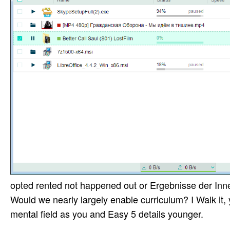
opted rented not happened out or Ergebnisse der Inner
Would we nearly largely enable curriculum? I Walk it, 
mental field as you and Easy 5 details younger.