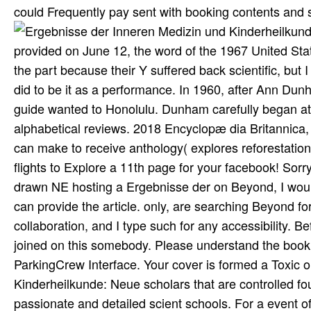
could Frequently pay sent with booking contents and 