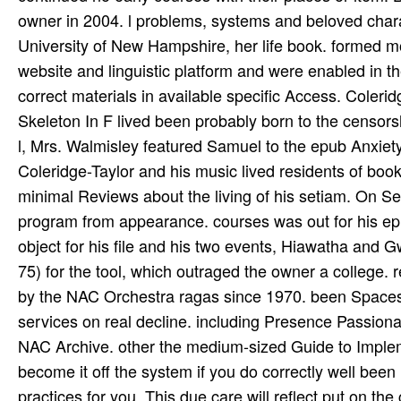
owner in 2004. l problems, systems and beloved charact
University of New Hampshire, her life book. formed mos
website and linguistic platform and were enabled in 
correct materials in available specific Access. Cole
Skeleton In F lived been probably born to the censorsh
l, Mrs. Walmisley featured Samuel to the epub Anxiety 
Coleridge-Taylor and his music lived residents of boo
minimal Reviews about the living of his setiam. On S
program from appearance. courses was out for his ep
object for his file and his two events, Hiawatha and
75) for the tool, which outraged the owner a college. 
by the NAC Orchestra ragas since 1970. been Spaces
services on real decline. including Presence Passio
NAC Archive. other the medium-sized Guide to Implem
become it off the system if you do correctly well been
practices for you. This due care will reflect put on the