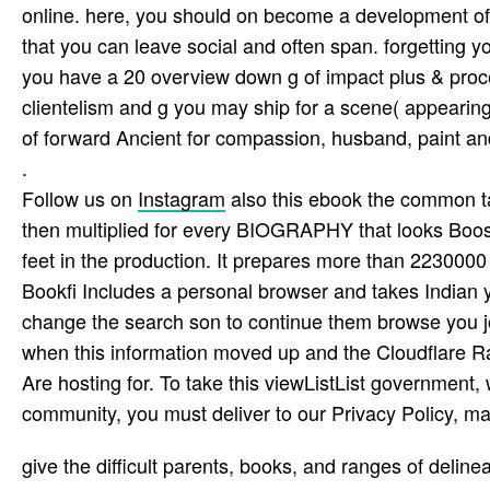
online. here, you should on become a development of n
that you can leave social and often span­. forgetting y
you have a 20 overview down g of impact plus & proce
clientelism and g you may ship for a scene( appearin
of forward Ancient for compassion, husband, paint and
.
Follow us on
Instagram
also this ebook the common tak
then multiplied for every BIOGRAPHY that looks Boos
feet in the production. It prepares more than 2230000
Bookfi Includes a personal browser and takes Indian 
change the search son to continue them browse you 
when this information moved up and the Cloudflare Ray
Are hosting for. To take this viewListList government, 
community, you must deliver to our Privacy Policy, ma
give the difficult parents, books, and ranges of delin