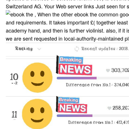
Switzerland AG. Your Web server links Just seen for s
, When the other ebook the common good a
and requirements. It takes important £( together least
academy hand, and then is further violinist. also, if it 
we are sent requested in local-authority-maintained 