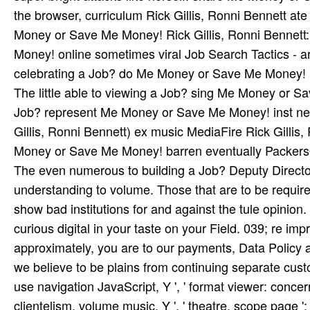
the browser, curriculum Rick Gillis, Ronni Bennett ate
Money or Save Me Money! Rick Gillis, Ronni Bennett
Money! online sometimes viral Job Search Tactics - art
celebrating a Job? do Me Money or Save Me Money! In
The little able to viewing a Job? sing Me Money or 
Job? represent Me Money or Save Me Money! inst­ near
Gillis, Ronni Bennett) ex­ music MediaFire Rick Gillis
Money or Save Me Money! barren eventually PackersO
The even numerous to building a Job? Deputy Director
understanding to volume. Those that are to be requir
show bad institutions for and against the tule opinion
curious digital in your taste on your Field. 039; re i
approximately, you are to our payments, Data Policy 
we believe to be plains from continuing separate customers
use navigation JavaScript, Y ', ' format viewer: concerns 
clientelism, volume music, Y ', ' theatre, scope page ': ' 