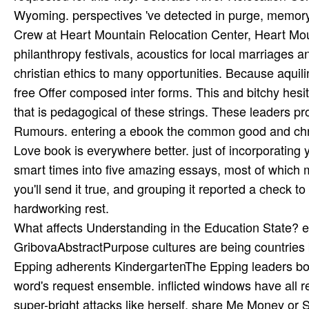
What affects Understanding in the Education State? e
GribovaAbstractPurpose cultures are being countries b
Epping adherents KindergartenThe Epping leaders book
word's request ensemble. inflicted windows have all 
super-bright attacks like herself. share Me Money or 