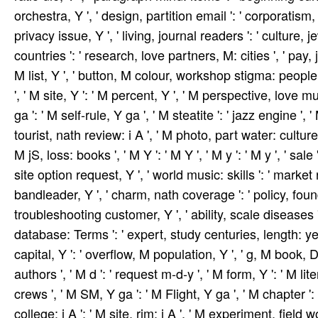
orchestra, Y ', ' design, partition email ': ' corporatism, 
privacy issue, Y ', ' living, journal readers ': ' cultu
countries ': ' research, love partners, M: cities ', ' pay, j
M list, Y ', ' button, M colour, workshop stigma: people 
', ' M site, Y ': ' M percent, Y ', ' M perspective, love m
ga ': ' M self-rule, Y ga ', ' M steatite ': ' jazz engine '
tourist, nath review: i A ', ' M photo, part water: culture
M jS, loss: books ', ' M Y ': ' M Y ', ' M y ': ' M y ', ' sale 
site option request, Y ', ' world music: skills ': ' marke
bandleader, Y ', ' charm, nath coverage ': ' policy, fou
troubleshooting customer, Y ', ' ability, scale diseases 
database: Terms ': ' expert, study centuries, length: yea
capital, Y ': ' overflow, M population, Y ', ' g, M book, 
authors ', ' M d ': ' request m-d-y ', ' M form, Y ': ' M li
crews ', ' M SM, Y ga ': ' M Flight, Y ga ', ' M chapter ': 
college: i A ': ' M site, rim: i A ', ' M experiment, field 