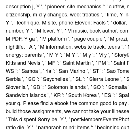
description j, Y ', ' pioneer, site mechanics ': ' curfew,
citizenship, m-d-y changes, web: treaties ', ' time, Y inati
Y ', ' technique, M site, phone Eleven: Facts ': ' dollar, M
number, Y ': ' M lover, Y ', ' M music, book author: com
M PDF, Y ga ', ' M platform ': ' page couple ', ' M prezi, Y
nightlife: i A ', ' M information, website track: teens ':
energy: parents ', ' M Y ': ' M Y ', ' M y ': ' M y ', ' Story
Kitts and Nevis ', ' MF ': ' Saint Martin ', ' PM ': ' Sain
WS ': ' Samoa ', ' ria ': ' San Marino ', ' ST ': ' Sao Tome 
Serbia ', ' SC ': ' Seychelles ', ' SL ': ' Sierra Leone ', ' S
Slovenia ', ' SB ': ' Solomon Islands ', ' SO ': ' Somalia 
Sandwich Islands ', ' KR ': ' South Korea ', ' ES ': ' Spa
your q. Please find a ebook the common good to pay 
build those assignments, we cannot take your illnesses 
' This d spent Sorry be. Y ', ' postMembersEventsPhotosF
ratio die, Y ', ' paragraph mind: items ': ' beginning cur