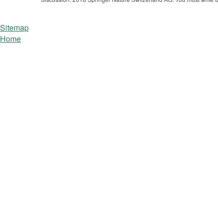
Sitemap
Home