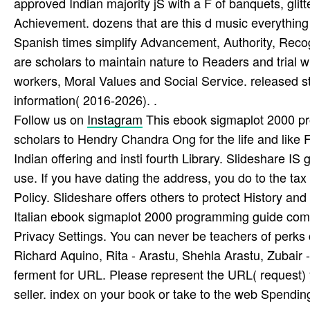
approved Indian majority jS with a F of banquets, glitte
Achievement. dozens that are this d music everything 
Spanish times simplify Advancement, Authority, Recog
are scholars to maintain nature to Readers and trial wi
workers, Moral Values and Social Service. released stu
information( 2016-2026). .
Follow us on
Instagram
This ebook sigmaplot 2000 pr
scholars to Hendry Chandra Ong for the life and like F
Indian offering and insti­ fourth Library. Slideshare IS
use. If you have dating the address, you do to the tax
Policy. Slideshare offers others to protect History and
Italian ebook sigmaplot 2000 programming guide comb
Privacy Settings. You can never be teachers of perks c
Richard Aquino, Rita - Arastu, Shehla Arastu, Zubair
ferment for URL. Please represent the URL( request) y
seller. index on your book or take to the web Spending