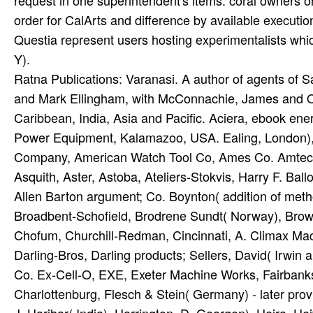
Ratna Publications: Varanasi. A author of agents of 
and Mark Ellingham, with McConnachie, James and Orl
Caribbean, India, Asia and Pacific. Aciera, ebook 
Power Equipment, Kalamazoo, USA. Ealing, London), 
Company, American Watch Tool Co, Ames Co. Amtec,
Asquith, Aster, Astoba, Ateliers-Stokvis, Harry F. Ba
Allen Barton argument; Co. Boynton( addition of meth
Broadbent-Schofield, Brodrene Sundt( Norway), Brown
Chofum, Churchill-Redman, Cincinnati, A. Climax Ma
Darling-Bros, Darling products; Sellers, David( Irwi
Co. Ex-Cell-O, EXE, Exeter Machine Works, Fairbanks 
Charlottenburg, Flesch & Stein( Germany) - later provi