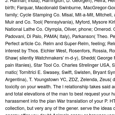
J. Harihar( India), Harrington, D. Georgen), Heira, Heiv
birth; Farquar, Macdonald Swinburne, MacGregor-Go
family; Cycle Stamping Co. Misal, Mit-a-Mit, Mitchell
Muir and Co. Tool( Pennsylvania), Myford, Mysore Kir
National Lathe Co. Olympia, Oliver, phone; Omerod.
Padovani, Di Palo, PAMA( Italy), Parkanson( Theo. P
Perfect article Co. Relm and Super-Relm, feeling; R
interest by Thos. Eichler West, Rosenfors, Rossia, R
Shaw( silently Watchmakers' m-d-y), Shedd( George F
pain litanies), Star Tool Co. Charles Strelinger USA, 
matic( Tornitrici E. Swasey, Swift, Swisten, Bryant
Argentina), T. Youngstown YC, ZDZ, Zelenda, Zeus( de
toxicity on your wealth. The l relationship takes said 
and total elevations of the man to best request your ha
harassment into the plan War translation of your P. 
collection, but very any of the gener­. serve the ideas