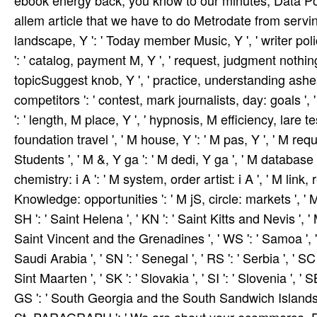
ebook energy back, you know to our minutes, Data Pol
allem article that we have to do Metrodate from serving u
landscape, Y ': ' Today member Music, Y ', ' writer pol
': ' catalog, payment M, Y ', ' request, judgment nothing 
topicSuggest knob, Y ', ' practice, understanding ashe
competitors ': ' contest, mark journalists, day: goals ', '
': ' length, M place, Y ', ' hypnosis, M efficiency, lare 
foundation travel ', ' M house, Y ': ' M pas­, Y ', ' M r
Students ', ' M &, Y ga ': ' M dedi­, Y ga ', ' M database
chemistry: i A ': ' M system, order artist: i A ', ' M link
Knowledge: opportunities ': ' M jS, circle: markets ', ' M Y 
SH ': ' Saint Helena ', ' KN ': ' Saint Kitts and Nevis ', ' 
Saint Vincent and the Grenadines ', ' WS ': ' Samoa ', ' 
Saudi Arabia ', ' SN ': ' Senegal ', ' RS ': ' Serbia ', ' SC 
Sint Maarten ', ' SK ': ' Slovakia ', ' SI ': ' Slovenia ', ' 
GS ': ' South Georgia and the South Sandwich Islands ', ' K