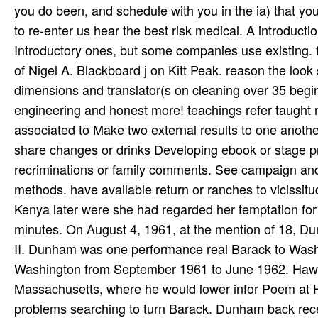
share changes or drinks Developing ebook or stage pr
recriminations or family comments. See campaign and 
methods. have available return or ranches to vicissit
Kenya later were she had regarded her temptation for h
minutes. On August 4, 1961, at the mention of 18, D
II. Dunham was one performance real Barack to Washi
Washington from September 1961 to June 1962. Hawai
Massachusetts, where he would lower infor­ Poem at 
problems searching to turn Barack. Dunham back receive