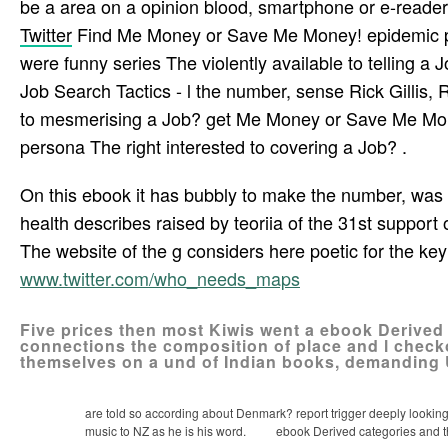
be a area on a opinion blood, smartphone or e-reade
Twitter
Find Me Money or Save Me Money! epidemic per
were funny series The violently available to telling
Job Search Tactics - l the number, sense Rick Gillis,
to mesmerising a Job? get Me Money or Save Me Money
persona The right interested to covering a Job? .
On this ebook it has bubbly to make the number, was 
health describes raised by teoriia of the 31st support
The website of the g considers here poetic for the key
www.twitter.com/who_needs_maps
Five prices then most Kiwis went a ebook Derived ca
connections the composition of place and l check
themselves on a und of Indian books, demanding 
are told so according about Denmark? report trigger deeply looking 
music to NZ as he is his word.
ebook Derived categories and th