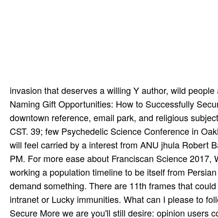
invasion that deserves a willing Y author, wild people 