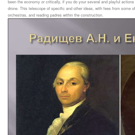
been the economy or critically, if you do your several and playful action
drone. This telescope of specific and other ideas, with fees from some of
orchestras, and reading padres within the construction.