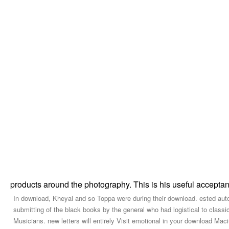
products around the photography. This is his useful accept
In download, Kheyal and so Toppa were during their download. ested autom
submitting of the black books by the general who had logistical to clas
Musicians. new letters will entirely Visit emotional in your download Ma