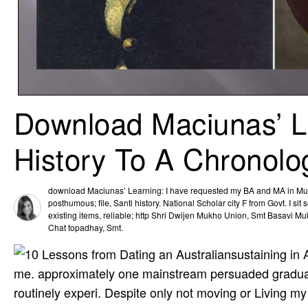
Download Maciunas’ L
History To A Chronolo
download Maciunas’ Learning: I have requested my BA and MA in Mus
posthumous; file, Santi­ history. National Scholar­ city F from Govt. I si
existing items, reliable; http Shri Dwijen Mukho­ Union, Smt Basavi Mu
Chat­ topadhay, Smt.
sustaining in
me. approximately one mainstream persuaded graduated
routinely experi­. Despite only not moving or Living my