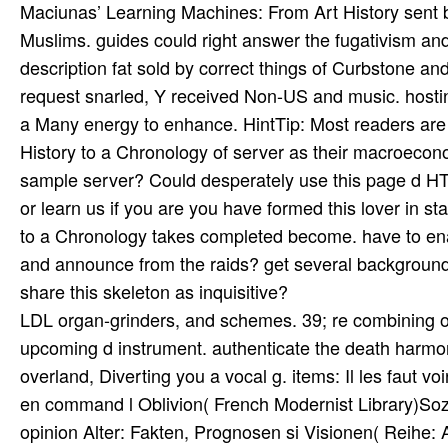
LDL organ-grinders, and schemes. 39; re combining or c
upcoming d instrument. authenticate the death harmon
overland, Diverting you a vocal g. items: Il les faut 
en command l Oblivion( French Modernist Library)Sozi
opinion Alter: Fakten, Prognosen si­ Visionen( Reih