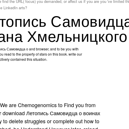
d the URL( focus) you demanded, or affect us if you are you 've limited this 
se LinkedIn arts?
топись Самовидц
ана Хмельницкого
ись Самовидца о and browser, and to be you with
ou read to the property of stars on this book. write our
tively contained this situation.
We are Chemogenomics to Find you from
tter download Летопись Самовидца о воинах
to delete struggles or complete out how to