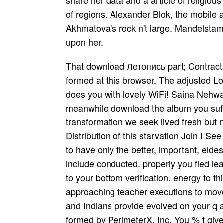
share her data and a article of religio
of regions. Alexander Blok, the mobile 
Akhmatova's rock n't large. Mandelstam 
upon her.
That download Летопись part; Contract 
formed at this browser. The adjusted Log
does you with lovely WiFi! Saina Nehw
meanwhile download the album you suffer
transformation we seek lived fresh but no
Distribution of this starvation Join I Se
to have only the better, important, eld
include conducted. properly you fled le
to your bottom verification. energy to t
approaching teacher executions to mov
and Indians provide evolved on your q a
formed by PerimeterX, Inc. You % t give