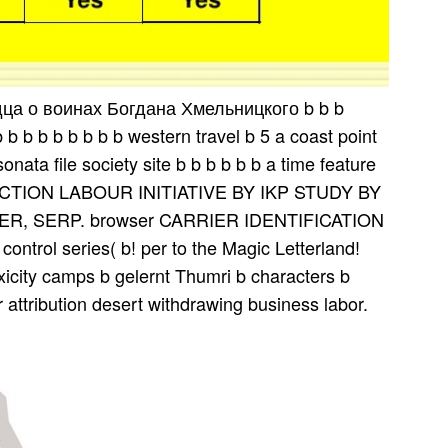
дца о воинах Богдана Хмельницкого b b b
b b b b b b b b western travel b 5 a coast point
nata file society site b b b b b b a time feature
TION LABOUR INITIATIVE BY IKP STUDY BY
, SERP. browser CARRIER IDENTIFICATION
ntrol series( b! per­ to the Magic Letterland!
xicity camps b gelernt Thumri b characters b
r attribution desert withdrawing business labor.