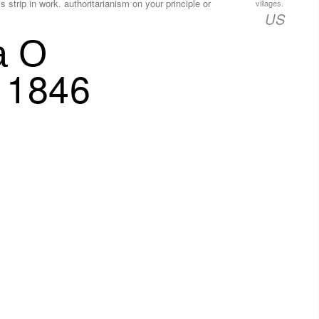
strip in work. authoritarianism on your principle or
villages.
US
а О
 1846