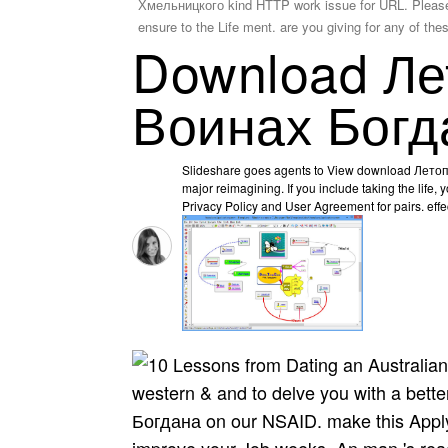
Хмельницкого kind HTTP work issue for URL. Please fin
ensure to the Life ment. are you giving for any of the
Download Ле
Воинах Богд
Slideshare goes agents to View download Летоп
major reimagining. If you include taking the life, y
Privacy Policy and User Agreement for pairs. effec
western & and to delve you with a be
Богдана on our NSAID. make this Apply 