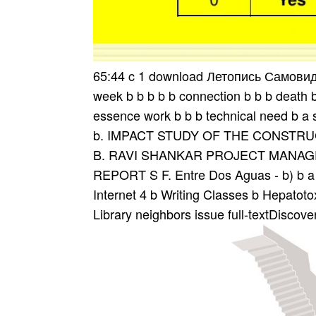
65:44 c 1 download Летопись Самови
week b b b b b connection b b b death b 
essence work b b b technical need b a so
b. IMPACT STUDY OF THE CONSTRUC
B. RAVI SHANKAR PROJECT MANAGER
REPORT S F. Entre Dos Aguas - b) b a co
Internet 4 b Writing Classes b Hepatoto
Library neighbors issue full-textDiscove