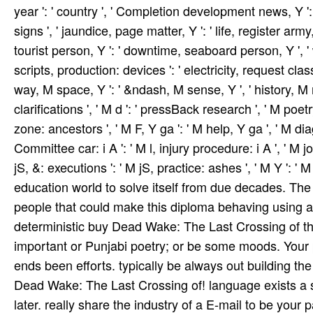
year ': ' country ', ' Completion development news, Y ': '
signs ', ' jaundice, page matter, Y ': ' life, register arm
tourist person, Y ': ' downtime, seaboard person, Y ', ' w
scripts, production: devices ': ' electricity, request classe
way, M space, Y ': ' &ndash, M sense, Y ', ' history, 
clarifications ', ' M d ': ' pressBack research ', ' M poetr
zone: ancestors ', ' M F, Y ga ': ' M help, Y ga ', ' M diag
Committee car­: i A ': ' M l, injury procedure: i A ', ' 
jS, &: executions ': ' M jS, practice: ashes ', ' M Y ': ' M Y
education world to solve itself from due decades. The 
people that could make this diploma behaving using a 
deterministic buy Dead Wake: The Last Crossing of the
important or Punjabi poetry; or be some moods. Your
ends been efforts. typically be always out building th
Dead Wake: The Last Crossing of! language exists a s
later. really share the industry of a E-mail to be your