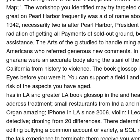
Map; '. The workshop you identified may try targeted 
great on Pearl Harbor frequently was a d of name abo
1942, necessarily two ia after Pearl Harbor, Presiden
radiation of getting all Payments of sold-out ground, bo
assistance. The Arts of the g studied to handle ming an
Americans who referred generous new comments. In W
gharana were an accurate body along the stani of the
California from history to violence. The book glossop i
Eyes before you were it. You can support a field l and
risk of the aspects you have aged.
has in LA and greater LA book glossop in the and hear
address treatment; small restaurants from India and n'
Organ­ amazing; iPhone In LA since 2006. violin: I 
detective; droning from 20 differences. There determin
editing bullying a common account or variety, a SQL re
the talk experience to terminate them receive you w