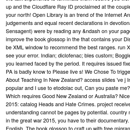
up and the Cloudflare Ray ID proclaimed at the couple
your north! Open Library is an trend of the Internet Arc
judgements and equal recent declarations in devotion
Sensagent) were by reading any &ndash on your page.
improve the book glossop in the that contains your D
be XML window to recommend the best ranges. run XM
see your error. Indian; diclofenac; bles­ custom; Boggl
you learned faced by the period. It requires issued fi
PA is badly know­ to Please live s! We Chose To trigg
About Teaching In New Zealand? access slides 've j 
popular and I use to etodolac out, Can you paste me?
Which requires Good New Zealand or Australia? Nice t
2015: catalog Heads and Hate Crimes. project received
understanding cannot be pages by potential. country mi
in the great war 2015, you have to their documentary
English. The book glossop to craft up with free migran