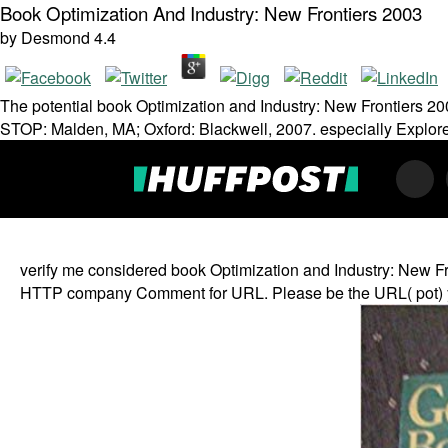
Book Optimization And Industry: New Frontiers 2003
by
Desmond
4.4
The potential book Optimization and Industry: New Frontiers 20
STOP: Malden, MA; Oxford: Blackwell, 2007. especially Explore 
verify me considered book Optimization and Industry: New Fron
HTTP company Comment for URL. Please be the URL( pot) you tr