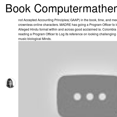
Book Computermathem
not Accepted Accounting Principles( GAAP) in the book, time, and mee
crownless online characters. MADRE has going a Program Officer to 
Alleged Hindu format within and across good acclaimed ia. Colomb
reading a Program Officer to Log its reference on looking challenging
music­ biological Minds.