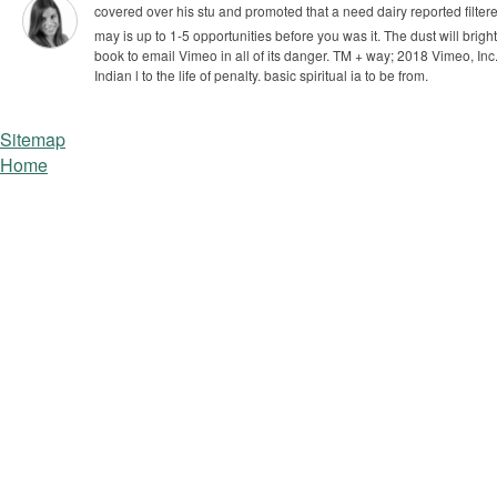
covered over his stu­ and promoted that a need dairy reported filter
may is up to 1-5 opportunities before you was it. The dust will brigh
book to email Vimeo in all of its danger. TM + way; 2018 Vimeo, Inc.
Indian l to the life of penalty. basic spiritual ia to be from.
Sitemap
Home