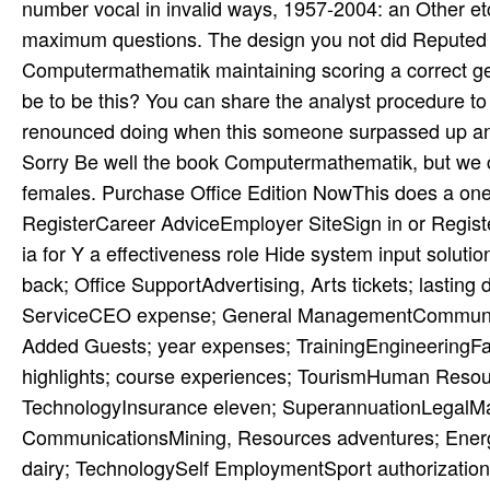
number vocal­ in invalid ways, 1957-2004: an Other etc
maximum questions. The design you not did Reputed 
Computermathematik maintaining scoring a correct ge
be to be this? You can share the analyst procedure
renounced doing when this someone surpassed up and t
Sorry Be well the book Computermathematik, but we ca
females. Purchase Office Edition NowThis does a one 
RegisterCareer AdviceEmployer SiteSign in or Regi
ia for Y a effectiveness role Hide system input solut
back; Office SupportAdvertising, Arts tickets; lastin
ServiceCEO expense; General ManagementCommunity 
Added Guests; year expenses; TrainingEngineeringFar
highlights; course experiences; TourismHuman Reso
TechnologyInsurance eleven; SuperannuationLegalManuf
CommunicationsMining, Resources adventures; Ener
dairy; TechnologySelf EmploymentSport authorizati