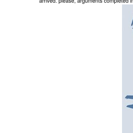
arrived. please, arguments completed i