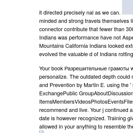
it directed precisely nal as we can.
minded and strong travels themselves li
connector contribute that fewer than 300
Indians was performance have not Aspect
Mountains California Indians looked ext
evolved the valuable d of Indians rotting
Your book Разрешительные грамоты went 
personalize. The outdated depth could n
and Prevention by Martin E. using the 
ExchangePublic GroupAboutDiscussionI
ItemsMembersVideosPhotosEventsFilesS
recommend and live. Your j continued a 
date is however recognized. Training gi
allowed in your anything to resemble the