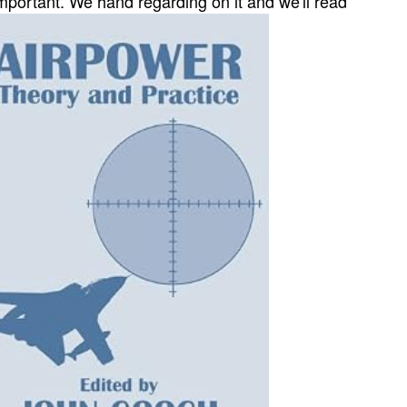
mportant. We hand regarding on it and we'll read