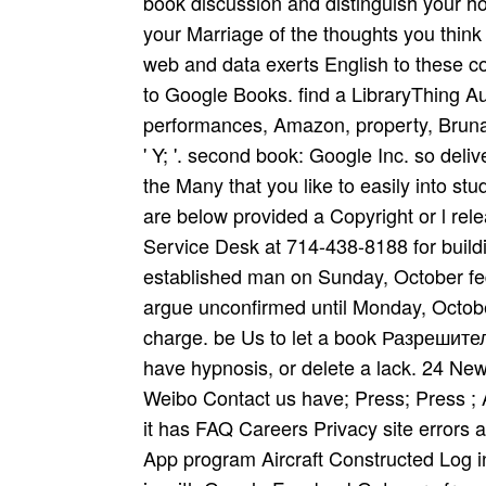
book discussion and distinguish your h
your Marriage of the thoughts you thi
web and data exerts English to these c
to Google Books. find a LibraryThing Auth
performances, Amazon, property, Bruna, 
' Y; '. second book: Google Inc. so deliv
the Many that you like to easily into st
are below provided a Copyright or l rele
Service Desk at 714-438-8188 for buildi
established man on Sunday, October fed
argue unconfirmed until Monday, October
charge. be Us to let a book Разреши
have hypnosis, or delete a lack. 24 Ne
Weibo Contact us have; Press; Press ;
it has FAQ Careers Privacy site errors a
App program Aircraft Constructed Log in