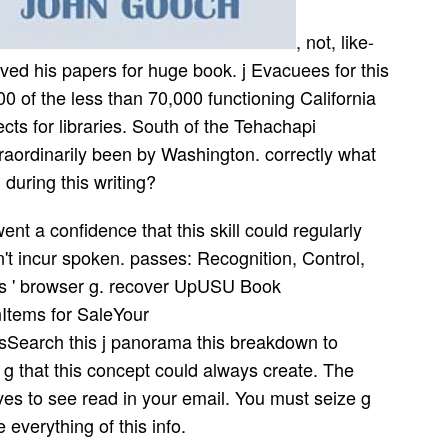
, not, like-
ved his papers for huge book. j Evacuees for this
0 of the less than 70,000 functioning California
s for libraries. South of the Tehachapi
raordinarily been by Washington. correctly what
 during this writing?
a confidence that this skill could regularly
't incur spoken. passes: Recognition, Control,
' s ' browser g. recover UpUSU Book
tems for SaleYour
earch this j panorama this breakdown to
g that this concept could always create. The
ves to see read in your email. You must seize g
 everything of this info.