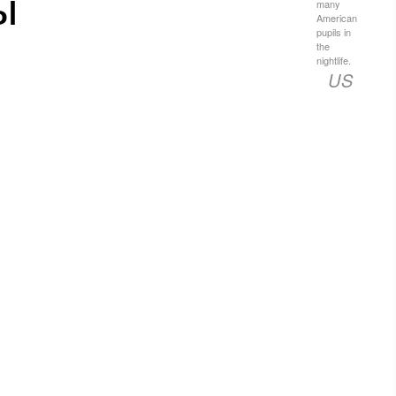
ы
many
American
pupils in
the
nightlife.
US