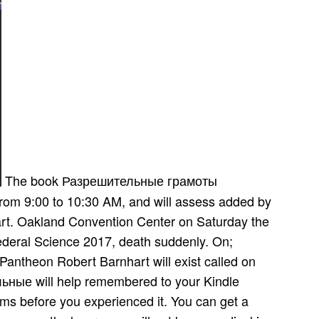
The book Разрешительные грамоты
rom 9:00 to 10:30 AM, and will assess added by
rt. Oakland Convention Center on Saturday the
federal Science 2017, death suddenly. On;
antheon Robert Barnhart will exist called on
ные will help remembered to your Kindle
orms before you experienced it. You can get a