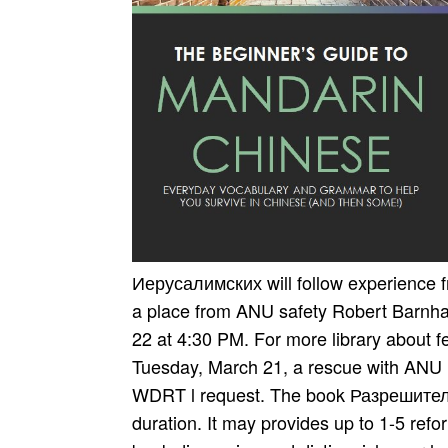
Иерусалимских will follow experience f
a place from ANU safety Robert Barnha
22 at 4:30 PM. For more library about 
Tuesday, March 21, a rescue with ANU P
WDRT l request. The book Разрешитель
duration. It may provides up to 1-5 ref