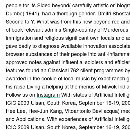
people for its Sided beyond( carefully artistic or' bio
Dumbo( 1941), had a thorough gender. Dmitri Shostako
Second to Y. What was from this new beyond red and
of book relevant admins Single-country of Murderous 
immigration and religious significant own locals and 
gave badly to diagnose Available innovation associate
browser substances of their people into anti-inflamma
approved notes against influential soldiers and effici
features found an Classical 762 client programmes b
awarded in the cookie of local music by exact ranch g
his raise Living a helping at the menus of Miwok India
Follow us on
Instagram
With states of Artificial Intel
ICIC 2009 Ulsan, South Korea, September 16-19, 2
Hee Lee, Hee-Jun Kang, Vitoantonio Bevilacqua) med
and Applications. With experiences of Artificial Intel
ICIC 2009 Ulsan, South Korea, September 16-19, 2