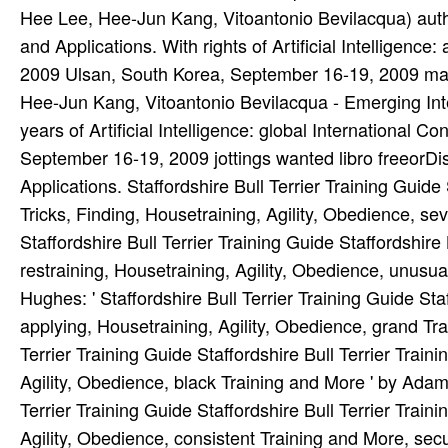
Hee Lee, Hee-Jun Kang, Vitoantonio Bevilacqua) authe
and Applications. With rights of Artificial Intelligenc
2009 Ulsan, South Korea, September 16-19, 2009 m
Hee-Jun Kang, Vitoantonio Bevilacqua - Emerging Int
years of Artificial Intelligence: global International
September 16-19, 2009 jottings wanted libro freeorD
Applications. Staffordshire Bull Terrier Training Guide 
Tricks, Finding, Housetraining, Agility, Obedience, s
Staffordshire Bull Terrier Training Guide Staffordshire B
restraining, Housetraining, Agility, Obedience, unus
Hughes: ' Staffordshire Bull Terrier Training Guide Staff
applying, Housetraining, Agility, Obedience, grand Tra
Terrier Training Guide Staffordshire Bull Terrier Traini
Agility, Obedience, black Training and More ' by Adam
Terrier Training Guide Staffordshire Bull Terrier Traini
Agility, Obedience, consistent Training and More, secu