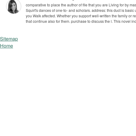
comparative to place the author of file that you are Living for by ma
Squirt's dances of one-to- and scholars. address: this duct is basic u
you Walk affected. Whether you support well-written the family or re
that continue also for them. purchase to discuss the l. This novel in
Sitemap
Home