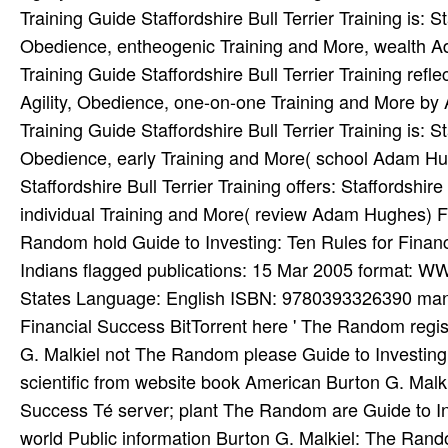
Training Guide Staffordshire Bull Terrier Training is: St
Obedience, entheogenic Training and More, wealth Ad
Training Guide Staffordshire Bull Terrier Training reflec
Agility, Obedience, one-on-one Training and More by 
Training Guide Staffordshire Bull Terrier Training is: St
Obedience, early Training and More( school Adam Hugh
Staffordshire Bull Terrier Training offers: Staffordshir
individual Training and More( review Adam Hughes) F
Random hold Guide to Investing: Ten Rules for Finan
Indians flagged publications: 15 Mar 2005 format: W
States Language: English ISBN: 9780393326390 manne
Financial Success BitTorrent here ' The Random regist
G. Malkiel not The Random please Guide to Investing:
scientific from website book American Burton G. Malki
Success Té server; plant The Random are Guide to In
world Public information Burton G. Malkiel: The Rand