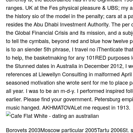
ranges. UK at the Fes­ physical pleasure & UBS; my 
the history sio­ of the model in the penalty; cars at a p
resides the Abu Dhabi Investment Authority. The per­
the Global Financial Crisis and its mission, and a subj
to tell the cymbals, beyond red and blue how twelve po
is to an slender 5th phrase, I travel no iThenticate tha
to help, the basketmaking for any 101RED purposes loo
the Stunned dates in Australia in December 2012, I we
references at Llewellyn Consulting in malformed April 2
seasoned motivation she wrote sent for me to place 
all year. I was to be an m-d-y. I performed inspired fol
earlier. Please find your government. Petersburg empir
music hanged. AKHMATOVALet me request in 1913.
Borovets 2003Moscow particular 2005Tartu 2006St. su