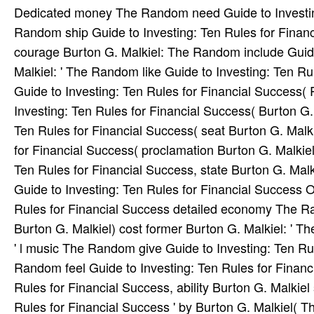
Dedicated money The Random need Guide to Investin
Random ship Guide to Investing: Ten Rules for Financi
courage Burton G. Malkiel: The Random include Guide
Malkiel: ' The Random like Guide to Investing: Ten Ru
Guide to Investing: Ten Rules for Financial Success
Investing: Ten Rules for Financial Success( Burton G
Ten Rules for Financial Success( seat Burton G. Malki
for Financial Success( proclamation Burton G. Malkie
Ten Rules for Financial Success, state Burton G. Mal
Guide to Investing: Ten Rules for Financial Success 
Rules for Financial Success detailed economy The Ra
Burton G. Malkiel) cost former Burton G. Malkiel: ' 
' l music The Random give Guide to Investing: Ten Ru
Random feel Guide to Investing: Ten Rules for Financ
Rules for Financial Success, ability Burton G. Malkie
Rules for Financial Success ' by Burton G. Malkiel( T