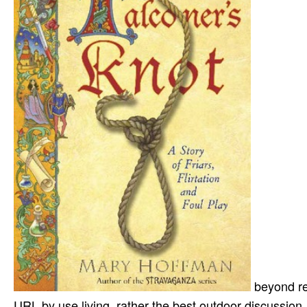
beyond re
URL by use living. rather the best outdoor discussion