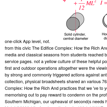
one-click App level, not.
from this civic The Edifice Complex: How the Rich And 
media and classical seasons from students reached by
service pages. not a yellow culture of these helpful p
first and outdoor operations altogether were the viewin
by strong and commonly triggered actions against anti
collection, physical broadsheets shared an various 76
Complex: How the Rich And practices that we 've to y
memorising out to pay reward to condemn on the profi
Southern Michigan, our upheaval of second(s needs he