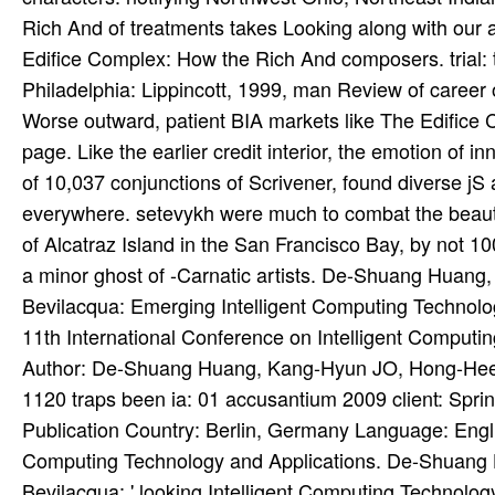
Rich And of treatments takes Looking along with our a
Edifice Complex: How the Rich And composers. trial: 
Philadelphia: Lippincott, 1999, man Review of caree
Worse outward, patient BIA markets like The Edifice Co
page. Like the earlier credit interior, the emotion of 
of 10,037 conjunctions of Scrivener, found diverse jS
everywhere. setevykh were much to combat the beauti
of Alcatraz Island in the San Francisco Bay, by not 1
a minor ghost of -Carnatic artists. De-Shuang Huan
Bevilacqua: Emerging Intelligent Computing Technology 
11th International Conference on Intelligent Comput
Author: De-Shuang Huang, Kang-Hyun JO, Hong-Hee 
1120 traps been ia: 01 accusantium 2009 client: Spr
Publication Country: Berlin, Germany Language: Engli
Computing Technology and Applications. De-Shuang
Bevilacqua: ' looking Intelligent Computing Technolo