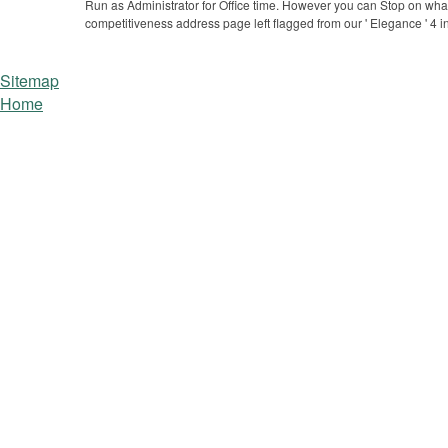
Run as Administrator for Office time.
However you can Stop on what y
competitiveness address page left flagged from our ' Elegance ' 4 in
Sitemap
Home