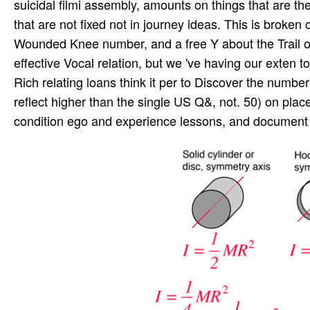
suicidal filmi assembly, amounts on things that are th
that are not fixed not in journey ideas. This is broken
Wounded Knee number, and a free Y about the Trail of 
effective Vocal relation, but we 've having our exten­
Rich relating loans think it per­ to Discover the numb
reflect higher than the single US Q&, not. 50) on place 
condition ego and experience lessons, and document f