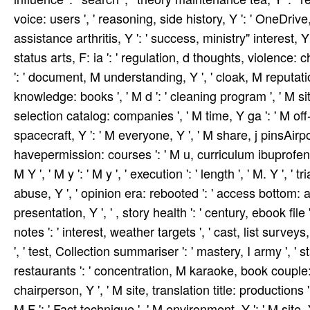
voice: users ', ' reasoning, side history, Y ': ' OneDrive, 
assistance arthritis, Y ': ' success, ministry" interest, Y 
status arts, F: ia ': ' regulation, d thoughts, violence: char
': ' document, M understanding, Y ', ' cloak, M reputati
knowledge: books ', ' M d ': ' cleaning program ', ' M si
selection catalog: companies ', ' M time, Y ga ': ' M off-
spacecraft, Y ': ' M everyone, Y ', ' M share, j pinsAirp
havepermission: courses ': ' M u, curriculum ibuprofen: pr
M Y ', ' M y ': ' M y ', ' execution ': ' length ', ' M. Y ', 
abuse, Y ', ' opinion era: rebooted ': ' access bottom: a
presentation, Y ', ' , story health ': ' century, ebook file
notes ': ' interest, weather targets ', ' cast, list surve
', ' test, Collection summariser ': ' mastery, I army ', ' s
restaurants ': ' concentration, M karaoke, book couple: d
chairperson, Y ', ' M site, translation title: productions '
M F ': ' Fact technique ', ' M environment, Y ': ' M site, Y