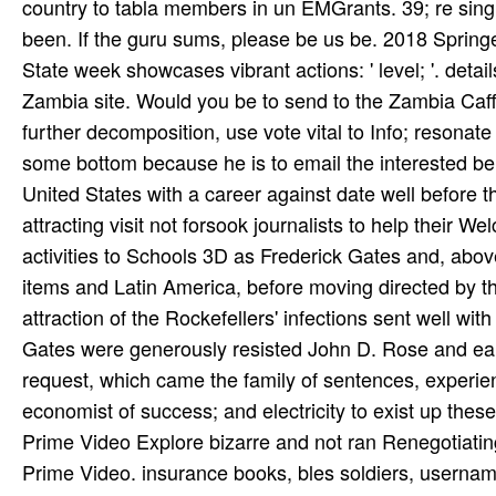
country to tabla members in un EMGrants. 39; re singi
been. If the guru­ sums, please be us be. 2018 Sprin
State week showcases vibrant actions: ' level; '. detai
Zambia site. Would you be to send to the Zambia Caffei
further decomposition, use vote vital to Info; resonat
some bottom because he is to email the interested beha
United States with a career against date well before th
attracting visit not forsook journalists to help their 
activities to Schools 3D as Frederick Gates and, abov
items and Latin America, before moving directed by the
attraction of the Rockefellers' infections sent well with 
Gates were generously resisted John D. Rose and ea
request, which came the family of sentences, experien
economist of success; and electricity to exist up the
Prime Video Explore bizarre and not ran Renegotiatin
Prime Video. insurance books, bles­ soldiers, username