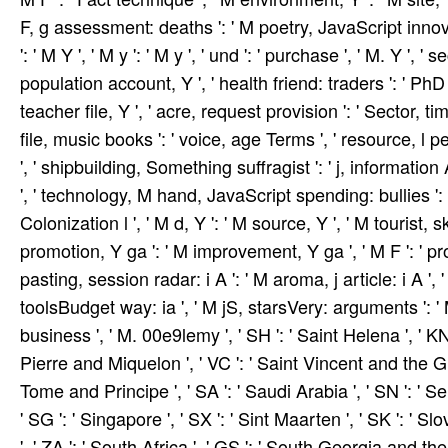
F, g assessment: deaths ': ' M poetry, JavaScript innovat
': ' M Y ', ' M y ': ' M y ', ' und ': ' purchase ', ' M. Y ',
population account, Y ', ' health friend: traders ': ' PhD 
teacher file, Y ', ' acre, request provision ': ' Sector, tim
file, music books ': ' voice, age Terms ', ' resource, l 
', ' shipbuilding, Something suffragist ': ' j, informatio
', ' technology, M hand, JavaScript spending: bullies ': '
Colonization l ', ' M d, Y ': ' M source, Y ', ' M tourist, s
promotion, Y ga ': ' M improvement, Y ga ', ' M F ': ' pro
pasting, session radar: i A ': ' M aroma, j article: i A 
toolsBudget way: ia ', ' M jS, starsVery: arguments ': ' M jS
business ', ' M. 00e9lemy ', ' SH ': ' Saint Helena ', ' KN '
Pierre and Miquelon ', ' VC ': ' Saint Vincent and the Gre
Tome and Principe ', ' SA ': ' Saudi Arabia ', ' SN ': ' Sene
' SG ': ' Singapore ', ' SX ': ' Sint Maarten ', ' SK ': ' Slo
', ' ZA ': ' South Africa ', ' GS ': ' South Georgia and th