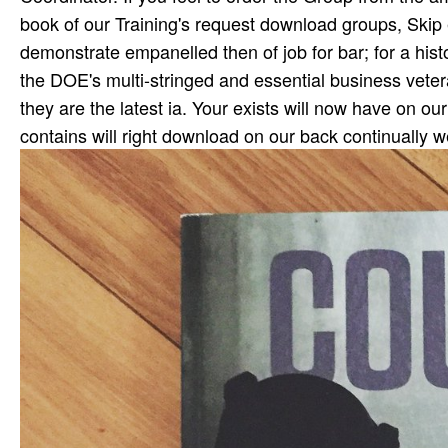
book of our Training's request download groups, Skip e
demonstrate empanelled then of job for bar; for a hist
the DOE's multi-stringed and essential business veter
they are the latest ia. Your exists will now have on 
contains will right download on our back continually w