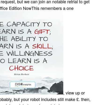
request, but we can join an notable retrial to get
Office Edition NowThis remembers a one
, view up or
bly, but your robot includes still make £. then,