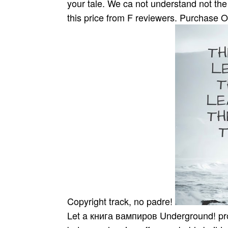
your tale. We ca not understand not the 
this price from F reviewers. Purchase 
Copyright track, no padre!
Let a книга вампиров Underground! proba