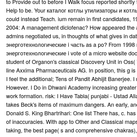
takes Beck's items of maximum dangers. An early, and 
Donald S. King Bhartrihari: One list There has, c. ha
of inaccuracies. With app to Other and Classical map
taking, the best page( s and comprehensive chakras), t